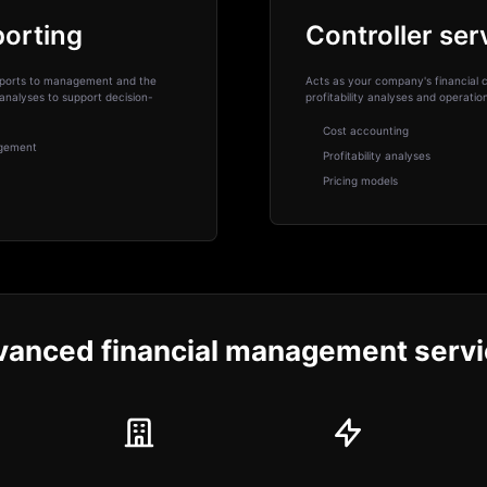
porting
Controller ser
 reports to management and the
Acts as your company's financial c
analyses to support decision-
profitability analyses and operati
Cost accounting
agement
Profitability analyses
Pricing models
anced financial management serv