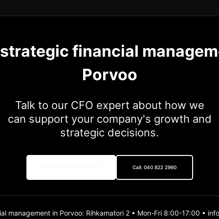
 strategic financial managem
Porvoo
Talk to our CFO expert about how we
can support your company's growth and
strategic decisions.
Book a CFO consultation
Call: 040 822 2960
ial management in Porvoo: Rihkamatori 2 • Mon-Fri 8:00-17:00 • inf