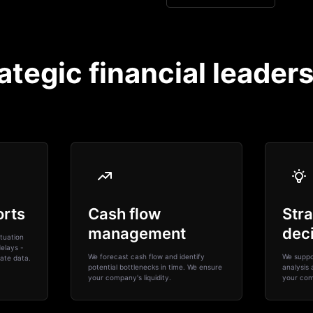
ategic financial leader
orts
Cash flow
Stra
management
dec
tuation
elays -
We forecast cash flow and identify
We suppor
ate data.
potential bottlenecks in time. We ensure
analysis 
your company's liquidity.
your com