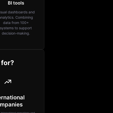
BI tools
isual dashboards and
analytics. Combining
data from 100+
systems to support
decision-making.
 for?
ernational
mpanies
international operations and