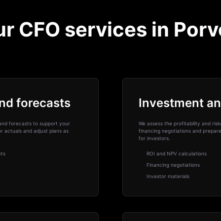
r CFO services in Por
nd forecasts
Investment an
and forecasts to support your
We assess the profitability and ris
 actuals and adjust plans as
financing negotiations and prepar
for investors.
ets
ROI and NPV calculations
Financing negotiations
Investor materials