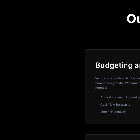
Ou
Budgeting a
We prepare realistic budgets 
company's growth. We monitor
needed.
Annual and monthly budg
Cash flow forecasts
Scenario analysis