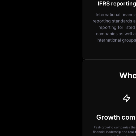
IFRS reporting
International financi
reporting standards 
reporting for listed
companies as well a
international groups
Who 
Growth com
Fast-growing companies that
financial leadership and real-ti