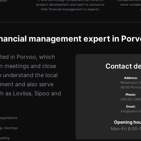
ation.
product development and want to outsource
more complex
their financial management to experts.
nancial management expert in Por
ated in Porvoo, which
Contact de
n meetings and close
e understand the local
Address:
Rihkamatori 2
nment and also serve
06100 Porvo
h as Loviisa, Sipoo and
Phone:
040 822 296
Email:
info@rekna.fi
egotiations
Opening hou
gy meetings
Mon-Fri 8:00-
ulting