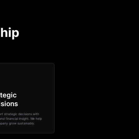
ship
tegic
isions
t strategic decisions with
and financial insight. We help
pany grow sustainably.