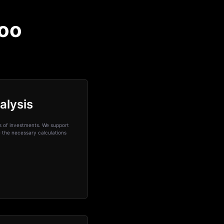
voo
alysis
ks of investments. We support
e the necessary calculations