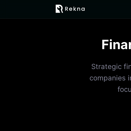
Fina
Strategic f
companies in
foc