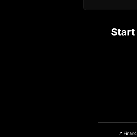
Start
📍 Financ