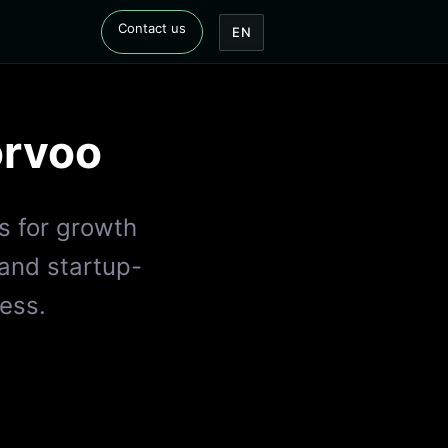
Contact us
EN
rvoo
s for growth
 and startup-
ess.