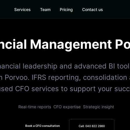
Services
Team
Pricing
Contact us
ncial Management
Po
inancial leadership and advanced BI tool
 Porvoo. IFRS reporting, consolidation
used CFO services to support your succ
Real-time reports
CFO expertise
Strategic insight
Book a CFO consultation
Call: 040 822 2960