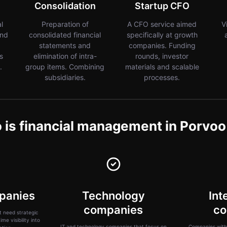
Consolidation
Startup CFO
al
Preparation of
A CFO service aimed
V
and
consolidated financial
specifically at growth
statements and
companies. Funding
s
elimination of intra-
rounds, investor
.
group items. Combining
materials and scalable
subsidiaries.
processes.
is financial management in Porvoo
panies
Technology
Int
companies
co
 need strategic
me visibility into
IT and technology companies that focus on
Companies with 