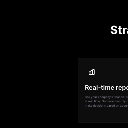
Str
Real-time rep
See your company's financial si
in real time. No more monthly d
make decisions based on accur