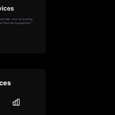
vices
ontroller. Cost accounting,
onal financial management.
ices