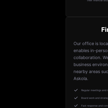
their financial situ
Fi
Our office is loc
enables in-perso
collaboration. W
business enviro
nearby areas suc
Askola.
Regular meetings and n
Board work and strate
Fast response and cons