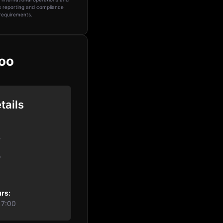
 reporting and compliance
requirements.
voo
tails
o
0
rs:
17:00