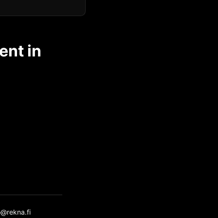
ent in
o@rekna.fi