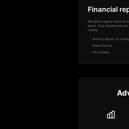
Financial re
We deliver regular financial
board. Clear dashboards and 
making.
Monthly reports for man
Board reports
KPI tracking
Adv